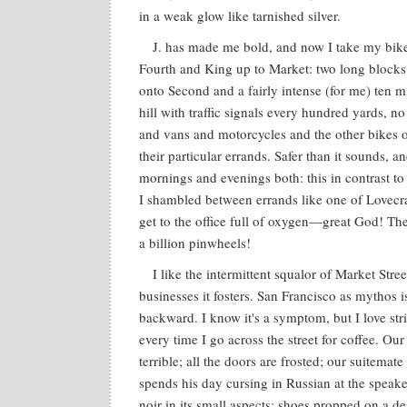
in a weak glow like tarnished silver.
J. has made me bold, and now I take my bike
Fourth and King up to Market: two long blocks
onto Second and a fairly intense (for me) ten 
hill with traffic signals every hundred yards, no
and vans and motorcycles and the other bikes 
their particular errands. Safer than it sounds, an
mornings and evenings both: this in contrast to
I shambled between errands like one of Lovecraf
get to the office full of oxygen—great God! The
a billion pinwheels!
I like the intermittent squalor of Market Stree
businesses it fosters. San Francisco as mythos i
backward. I know it's a symptom, but I love strik
every time I go across the street for coffee. Ou
terrible; all the doors are frosted; our suitemat
spends his day cursing in Russian at the speake
noir in its small aspects: shoes propped on a de