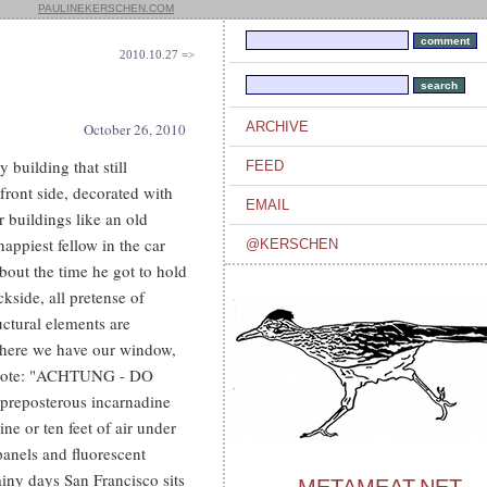
PAULINEKERSCHEN.COM
2010.10.27 =>
ARCHIVE
October 26, 2010
y building that still
FEED
ront side, decorated with
EMAIL
r buildings like an old
appiest fellow in the car
@KERSCHEN
about the time he got to hold
kside, all pretense of
uctural elements are
 where we have our window,
 a note: "ACHTUNG - DO
preposterous incarnadine
ne or ten feet of air under
panels and fluorescent
ainy days San Francisco sits