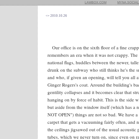
LAWBOX.COM
MYNA.SOCIAL
<= 2010.10.26
Our office is on the sixth floor of a fine crapp
remembers an era when it was not crappy. The f
national flags, huddles between the newer, talle
drunk on the subway who still thinks he's the sn
and who, if given an opening, will tell you all 
Ginger Rogers's coat. Around the building's bac
gentility collapses and it becomes clear that str
hanging on by force of habit. This is the side
but aside from the window itself (which has
NOT OPEN") things are not so bad. We have a 
carpet that gets a vacuuming fairly often, and ni
the ceilings jigsawed out of the usual acoustic 
tubes, which we never turn on, since even on r