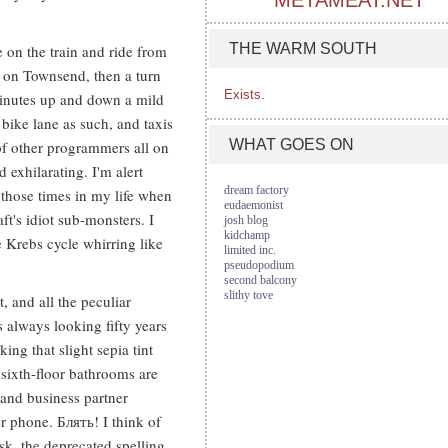
METAMEAT.NET
THE WARM SOUTH
 on the train and ride from
 on Townsend, then a turn
Exists.
minutes up and down a mild
 bike lane as such, and taxis
WHAT GOES ON
of other programmers all on
d exhilarating. I'm alert
dream factory
 those times in my life when
eudaemonist
t's idiot sub-monsters. I
josh blog
kidchamp
 Krebs cycle whirring like
limited inc.
pseudopodium
second balcony
slithy tove
t, and all the peculiar
s always looking fifty years
ing that slight sepia tint
r sixth-floor bathrooms are
e and business partner
r phone. Блять! I think of
sk, the deprecated spelling