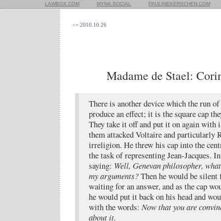
LAWBOX.COM
MYNA.SOCIAL
PAULINEKERSCHEN.COM
<= 2010.10.26
Madame de Stael: Corinn
There is another device which the run of
produce an effect; it is the square cap th
They take it off and put it on again with
them attacked Voltaire and particularly 
irreligion. He threw his cap into the cent
the task of representing Jean-Jacques. In
saying:
Well, Genevan philosopher, what 
my arguments?
Then he would be silent 
waiting for an answer, and as the cap wou
he would put it back on his head and wou
with the words:
Now that you are convinc
about it.