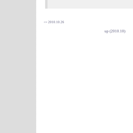
<= 2010.10.26
up (2010.10)