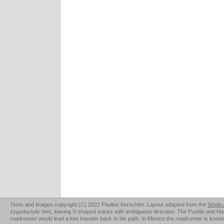
Texts and images copyright (C) 2022 Pauline Kerschen. Layout adapted from the
Single
zygodactylic feet, leaving X-shaped tracks with ambiguous direction. The Pueblo and Hopi u
roadrunner would lead a lost traveler back to his path. In Mexico the roadrunner is kno