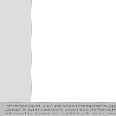
Texts and images copyright (C) 2022 Pauline Kerschen. Layout adapted from the
Single
zygodactylic feet, leaving X-shaped tracks with ambiguous direction. The Pueblo and Hopi u
roadrunner would lead a lost traveler back to his path. In Mexico the roadrunner is kno