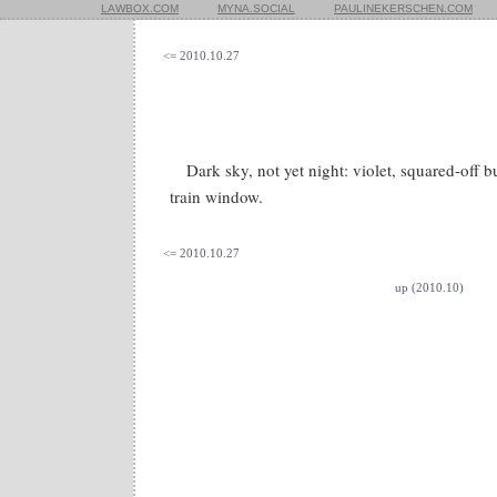
LAWBOX.COM
MYNA.SOCIAL
PAULINEKERSCHEN.COM
<= 2010.10.27
Dark sky, not yet night: violet, squared-off 
train window.
<= 2010.10.27
up (2010.10)