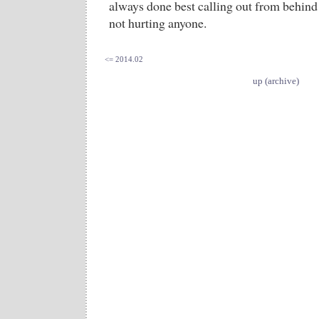
always done best calling out from behind 
not hurting anyone.
<= 2014.02
up (archive)