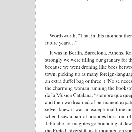
Wordsworth, “That in this moment there 
future years…”
It was in Berlin, Barcelona, Athens, Ro
strongly we were filling our granary for th
because we went droning like bees betwe
town, picking up as many foreign-languag
an extra duffel bag or three. (“No se neces
the charming woman running the bookstore
de la Música Catalana, “siempre que quep
and then we dreamed of permanent expatri
selves knew it was an exceptional time a
when I saw a pair of hoopoes burst out of
Tibidabo, or magpies go bouncing at daw
the Freie Universität as if mounted on spri