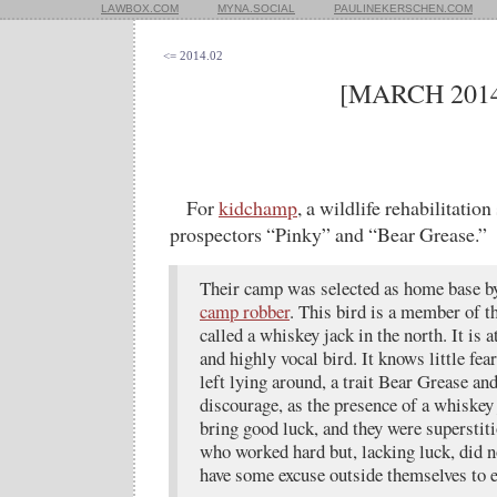
LAWBOX.COM
MYNA.SOCIAL
PAULINEKERSCHEN.COM
<= 2014.02
[MARCH 2014
For
kidchamp
, a wildlife rehabilitatio
prospectors “Pinky” and “Bear Grease.”
Their camp was selected as home base by
camp robber
. This bird is a member of t
called a whiskey jack in the north. It is 
and highly vocal bird. It knows little fea
left lying around, a trait Bear Grease an
discourage, as the presence of a whiskey
bring good luck, and they were superstit
who worked hard but, lacking luck, did no
have some excuse outside themselves to e