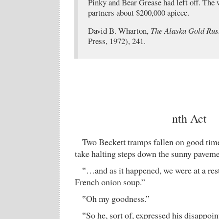
Pinky and Bear Grease had left off. The 
partners about $200,000 apiece.
David B. Wharton,
The Alaska Gold Rus
Press, 1972), 241.
nth Act
Two Beckett tramps fallen on good times
take halting steps down the sunny paveme
‟…and as it happened, we were at a rest
French onion soup.”
‟Oh my goodness.”
‟So he, sort of, expressed his disappo