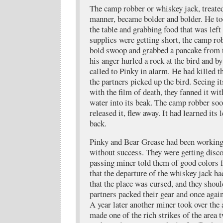
The camp robber or whiskey jack, treated
manner, became bolder and bolder. He t
the table and grabbing food that was lef
supplies were getting short, the camp ro
bold swoop and grabbed a pancake from t
his anger hurled a rock at the bird and by
called to Pinky in alarm. He had killed t
the partners picked up the bird. Seeing i
with the film of death, they fanned it wit
water into its beak. The camp robber soo
released it, flew away. It had learned its
back.
Pinky and Bear Grease had been working
without success. They were getting disc
passing miner told them of good colors 
that the departure of the whiskey jack h
that the place was cursed, and they shou
partners packed their gear and once agai
A year later another miner took over the
made one of the rich strikes of the area