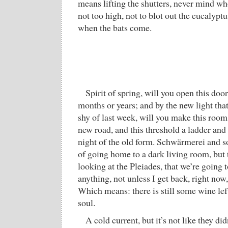
means lifting the shutters, never mind wh
not too high, not to blot out the eucalyptu
when the bats come.
Spirit of spring, will you open this doo
months or years; and by the new light that
shy of last week, will you make this room
new road, and this threshold a ladder and
night of the old form. Schwärmerei and 
of going home to a dark living room, but 
looking at the Pleiades, that we’re going t
anything, not unless I get back, right now
Which means: there is still some wine lef
soul.
A cold current, but it’s not like they did