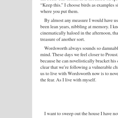
“Keep this.” I choose birds as examples si
where you put them.
By almost any measure I would have us
been lean years, nibbling at memory. I kno
cinematically haloed in the afternoon, tha
treasure of another sort.
Wordsworth always sounds so damnably
mind. These days we feel closer to Proust,
because he can novelistically bracket his
clear that we’re following a vulnerable ch
us to live with Wordsworth now is to nove
the fear. As I live with myself.
I want to sweep out the house I have not