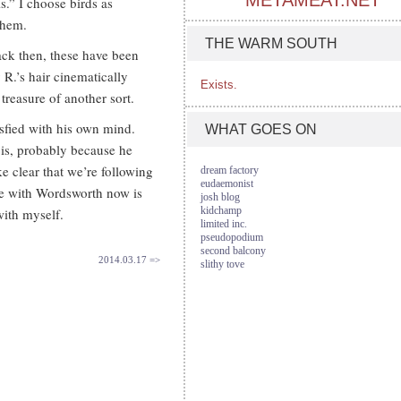
METAMEAT.NET
s.” I choose birds as
them.
THE WARM SOUTH
ck then, these have been
 R.’s hair cinematically
Exists.
treasure of another sort.
fied with his own mind.
WHAT GOES ON
e is, probably because he
e clear that we’re following
dream factory
eudaemonist
ive with Wordsworth now is
josh blog
kidchamp
 with myself.
limited inc.
pseudopodium
second balcony
2014.03.17 =>
slithy tove