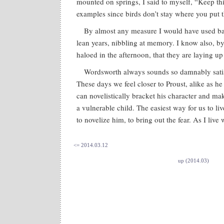
mounted on springs, I said to myself, “Keep thi
examples since birds don’t stay where you put 
By almost any measure I would have used ba
lean years, nibbling at memory. I know also, by
haloed in the afternoon, that they are laying up 
Wordsworth always sounds so damnably satis
These days we feel closer to Proust, alike as h
can novelistically bracket his character and mak
a vulnerable child. The easiest way for us to l
to novelize him, to bring out the fear. As I live
<= 2014.03.12
up (2014.03)