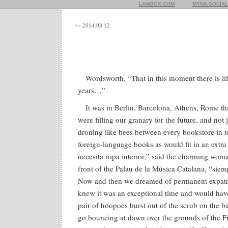
LAWBOX.COM
MYNA.SOCIAL
<= 2014.03.12
Wordsworth, “That in this moment there is lif
years…”
It was in Berlin, Barcelona, Athens, Rome tha
were filling our granary for the future, and not
droning like bees between every bookstore in 
foreign-language books as would fit in an extra 
necesita ropa interior,” said the charming wom
front of the Palau de la Música Catalana, “siem
Now and then we dreamed of permanent expatria
knew it was an exceptional time and would hav
pair of hoopoes burst out of the scrub on the 
go bouncing at dawn over the grounds of the Fre