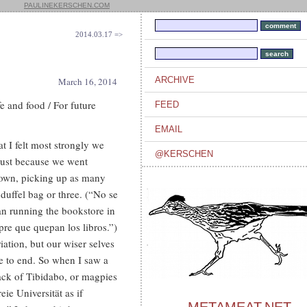
PAULINEKERSCHEN.COM
2014.03.17 =>
ARCHIVE
March 16, 2014
e and food / For future
FEED
EMAIL
t I felt most strongly we
@KERSCHEN
 just because we went
town, picking up as many
duffel bag or three. (“No se
an running the bookstore in
pre que quepan los libros.”)
tion, but our wiser selves
e to end. So when I saw a
back of Tibidabo, or magpies
ie Universität as if