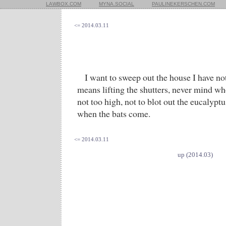
LAWBOX.COM
MYNA.SOCIAL
PAULINEKERSCHEN.COM
<= 2014.03.11
I want to sweep out the house I have not
means lifting the shutters, never mind wh
not too high, not to blot out the eucalyptu
when the bats come.
<= 2014.03.11
up (2014.03)