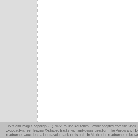
Texts and images copyright (C) 2022 Pauline Kerschen. Layout adapted from the
Single
zygodactylic feet, leaving X-shaped tracks with ambiguous direction. The Pueblo and Hopi u
roadrunner would lead a lost traveler back to his path. In Mexico the roadrunner is kno