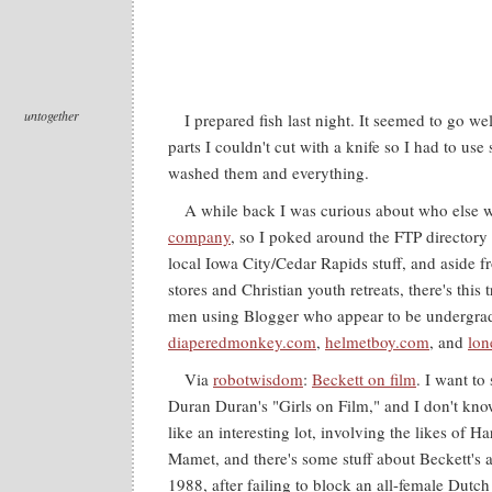
untogether
I prepared fish last night. It seemed to go we
parts I couldn't cut with a knife so I had to use s
washed them and everything.
A while back I was curious about who else 
company
, so I poked around the FTP directory t
local Iowa City/Cedar Rapids stuff, and aside 
stores and Christian youth retreats, there's this 
men using Blogger who appear to be undergrad
diaperedmonkey.com
,
helmetboy.com
, and
lon
Via
robotwisdom
:
Beckett on film
. I want to 
Duran Duran's "Girls on Film," and I don't kn
like an interesting lot, involving the likes of H
Mamet, and there's some stuff about Beckett's a
1988, after failing to block an all-female Dutc