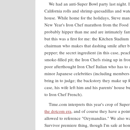
We had an anti-Super Bowl party last night. It
California rolls and shrimp quesadillas and wa
house. While home for the holidays, Steve man
New Year's Iron Chef marathon from the Food 
probably hipper than me and are intimately fam
but this was a first for me: the Kitchen Stadium 
chairman who makes that dashing smile after bit
pepper; the secret ingredient (in this case, pea
smoke-filled pit; the Iron Chefs rising up in fron
poor afterthought Iron Chef Italian who has to 
minor Japanese celebrities (including members
bring in to judge; the backstory they make up fo
case, his wife left him and his parents' house bu
to Iron Chef French).
Time.com interprets this year's crop of Supe
the dotcom era
, and of course they have a poin
allowed to reference "Ozymandias." We also wa
Survivor premiere thing, though I'm safe at ho