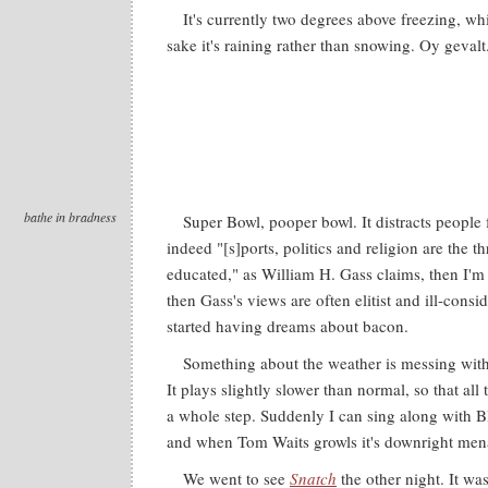
It's currently two degrees above freezing, wh
sake it's raining rather than snowing. Oy gevalt
bathe in bradness
Super Bowl, pooper bowl. It distracts peopl
indeed "[s]ports, politics and religion are the t
educated," as William H. Gass claims, then I'm 
then Gass's views are often elitist and ill-consi
started having dreams about bacon.
Something about the weather is messing with 
It plays slightly slower than normal, so that al
a whole step. Suddenly I can sing along with B
and when Tom Waits growls it's downright men
We went to see
Snatch
the other night. It wa