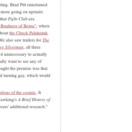
ting. Brad Pitt entertained
 more going on upstairs
 that
Fight Club
-era
 Bradness of Being"
, where
 about
the Chuck Palahniuk
e also saw trailers for
The
ng Silverman
, all three
s it unnecessary to actually
ally want to see any of
ought the premise was that
nd turning gay, which would
tions of the cosmic
. It
 Hawking's
A Brief History of
years' additional research."