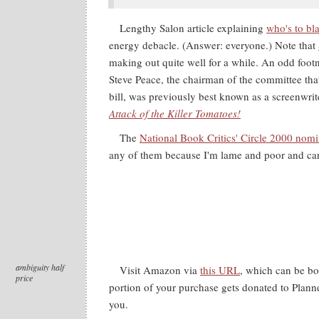
Lengthy Salon article explaining
who's to bl
energy debacle. (Answer: everyone.) Note that
making out quite well for a while. An odd footno
Steve Peace, the chairman of the committee tha
bill, was previously best known as a screenwri
Attack of the Killer Tomatoes!
The
National Book Critics' Circle 2000 nom
any of them because I'm lame and poor and can'
ambiguity half
Visit Amazon via
this URL
, which can be b
price
portion of your purchase gets donated to Plann
you.