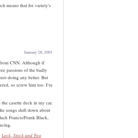
ich means that for variety's
.
January 28, 2001
e from CNN. Although if
hree passions of the badly
not doing any better. But
dered, so screw him too. I've
the casette deck in my car.
l the songs shift down about
lack Francis/Frank Black,
acing.
s
Lock, Stock and Two