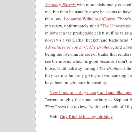
Smoking Barrels
with more elaborately cute edi
me, but then he usually does; he seems to have
than, say,
Leonardo Wilhelm diCaprio
. There's
interview, unfortunately titled
"The Unbearable
in between the predictable celeb stuff he talks
novel
vis à vis Kafka, Beckett and Radiohead. W
Adventures of Joe Dirt
,
The Brothers
, and
Savi
being the five-minute sort of trailer that render
see the movie, which is good because I don't re
those. Until halfway through
The Brothers
I th
they were voluntarily giving up womanizing a
have been much more interesting.
New book on string theory and suchlike ques
"covers roughly the same territory as Stephen
Time
," says the review, "with the benefit of 10 
Huh,
Guy Ritchie has my birthday
.