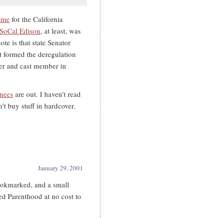
ame
for the California
SoCal Edison
, at least, was
te is that state Senator
t formed the deregulation
ter and cast member in
inees
are out. I haven't read
t buy stuff in hardcover.
January 29, 2001
ookmarked, and a small
ed Parenthood at no cost to