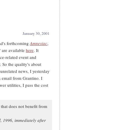
January 30, 2001
ad's forthcoming
Amnesiac
,
are available
here
. It
ce-related event and
 So the quality's about
unrelated news, I yesterday
email from Grantino. I
r utilities, I pass the cost
e that does not benefit from
, 1996, immediately after