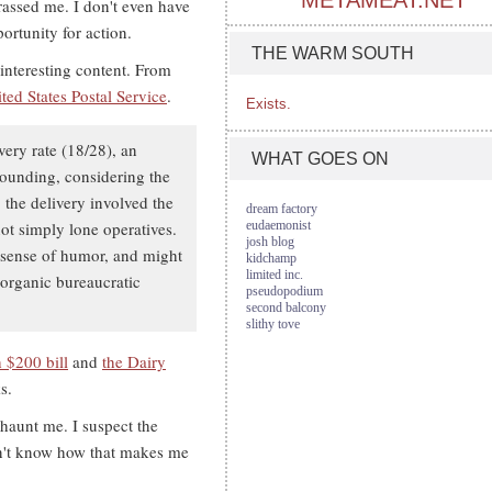
METAMEAT.NET
rassed me. I don't even have
ortunity for action.
THE WARM SOUTH
interesting content. From
ited States Postal Service
.
Exists.
very rate (18/28), an
WHAT GOES ON
stounding, considering the
 the delivery involved the
dream factory
ot simply lone operatives.
eudaemonist
josh blog
 sense of humor, and might
kidchamp
limited inc.
 organic bureaucratic
pseudopodium
second balcony
slithy tove
 $200 bill
and
the Dairy
s.
 haunt me. I suspect the
don't know how that makes me