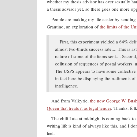
whether my thesis advisor has ever sexually ha
a thesis advisor yet, so there goes one more opp
People are making my life easier by sending 
Grantino, an exploration of
the limits of the Un
First, this experiment yielded a 64% deli
almost two-thirds success rate.... This is a
nature of some of the items sent.... Second,
collusion of sequences of postal workers, n
The USPS appears to have some collective
in fact here be displaying the rudiments of
intelligence.
And from Valkyrie,
the new George W. Bush
Queen that treats it as legal tender
. Thanks, folk
The chili I ate at midnight is coming back to
writing life is kind of always like this, and I 
feel.