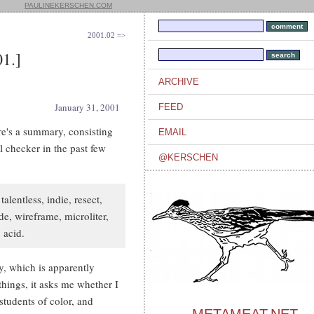
PAULINEKERSCHEN.COM
2001.02 =>
1.]
ARCHIVE
January 31, 2001
FEED
e's a summary, consisting
EMAIL
l checker in the past few
@KERSCHEN
alentless, indie, resect,
rde, wireframe, microliter,
 acid.
, which is apparently
things, it asks me whether I
 students of color, and