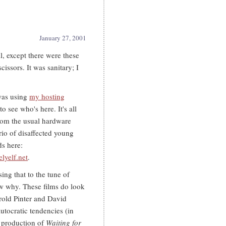
January 27, 2001
ll, except there were these
cissors. It was sanitary; I
was using
my hosting
o see who's here. It's all
from the usual hardware
trio of disaffected young
s here:
elyelf.net
.
sing that to the tune of
ow why. These films do look
arold Pinter and David
utocratic tendencies (in
h production of
Waiting for