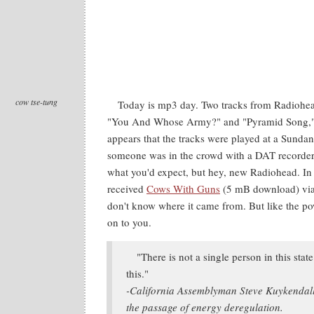
cow tse-tung
Today is mp3 day. Two tracks from Radiohe
"You And Whose Army?" and "Pyramid Song," 
appears that the tracks were played at a Sundan
someone was in the crowd with a DAT recorder.
what you'd expect, but hey, new Radiohead. In 
received
Cows With Guns
(5 mB download) via 
don't know where it came from. But like the powe
on to you.
"There is not a single person in this stat
this."
-California Assemblyman Steve Kuykendall
the passage of energy deregulation.