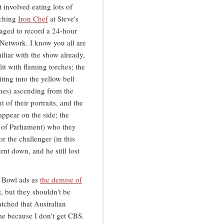
 involved eating lots of
tching
Iron Chef
at Steve's
aged to record a 24-hour
Network. I know you all are
iliar with the show already,
lit with flaming torches; the
ing into the yellow bell
ches) ascending from the
t of their portraits, and the
appear on the side; the
 of Parliament) who they
r the challenger (in this
rnt down, and he still lost
r Bowl ads as
the demise of
t, but they shouldn't be
tched that Australian
me because I don't get CBS.