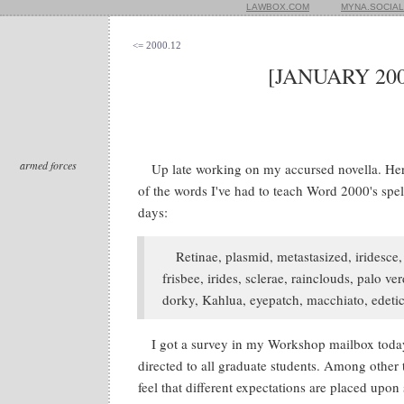
LAWBOX.COM
MYNA.SOCIAL
<= 2000.12
[JANUARY 200
armed forces
Up late working on my accursed novella. Her
of the words I've had to teach Word 2000's spel
days:
Retinae, plasmid, metastasized, iridesce, t
frisbee, irides, sclerae, rainclouds, palo ve
dorky, Kahlua, eyepatch, macchiato, edetic
I got a survey in my Workshop mailbox today
directed to all graduate students. Among other 
feel that different expectations are placed upon