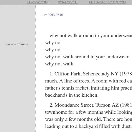
LAWBOX.COM
MYNA.SOCIAL
PAULINEKERSCHEN.COM
<= 2003.06.01
why not walk around in your underwea
why not
no one at home
why not
why not walk around in your underwear
why not walk
1. Clifton Park, Schenectady NY (197
much. A line of trees. A room with red c
father's tennis racket, imitating him prac
backhands in the kitchen.
2. Moondance Street, Tucson AZ (1981)
townhome for a few months while looking 
was only a few months old. There are ho
leading out to a backyard filled with dust.