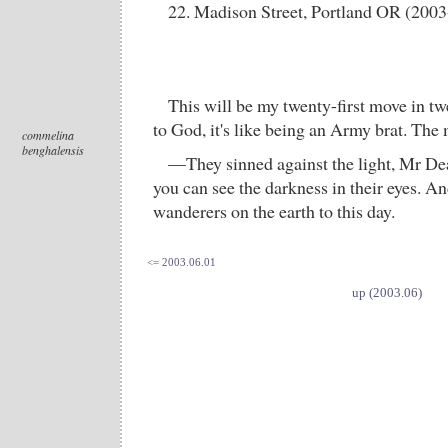
22. Madison Street, Portland OR (2003
This will be my twenty-first move in tw
to God, it's like being an Army brat. The
commelina
benghalensis
—They sinned against the light, Mr De
you can see the darkness in their eyes. An
wanderers on the earth to this day.
<= 2003.06.01
up (2003.06)