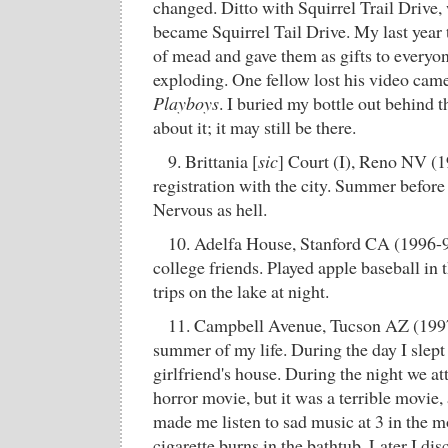
changed. Ditto with Squirrel Trail Drive,
became Squirrel Tail Drive. My last year 
of mead and gave them as gifts to everyon
exploding. One fellow lost his video cam
Playboys
. I buried my bottle out behind t
about it; it may still be there.
9. Brittania [
sic
] Court (I), Reno NV (
registration with the city. Summer before
Nervous as hell.
10. Adelfa House, Stanford CA (1996-9
college friends. Played apple baseball in t
trips on the lake at night.
11. Campbell Avenue, Tucson AZ (1997)
summer of my life. During the day I slept 
girlfriend's house. During the night we a
horror movie, but it was a terrible movie, a
made me listen to sad music at 3 in the m
cigarette burns in the bathtub. Later I dis