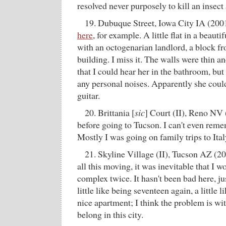
resolved never purposely to kill an insect
19. Dubuque Street, Iowa City IA (200
here
, for example. A little flat in a beaut
with an octogenarian landlord, a block 
building. I miss it. The walls were thin 
that I could hear her in the bathroom, but
any personal noises. Apparently she coul
guitar.
20. Brittania [
sic
] Court (II), Reno NV 
before going to Tucson. I can't even reme
Mostly I was going on family trips to Ital
21. Skyline Village (II), Tucson AZ (20
all this moving, it was inevitable that I w
complex twice. It hasn't been bad here, j
little like being seventeen again, a little li
nice apartment; I think the problem is wi
belong in this city.