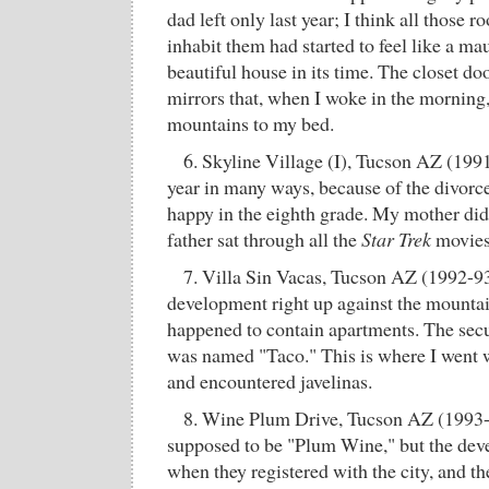
dad left only last year; I think all those 
inhabit them had started to feel like a m
beautiful house in its time. The closet do
mirrors that, when I woke in the morning,
mountains to my bed.
6. Skyline Village (I), Tucson AZ (199
year in many ways, because of the divorc
happy in the eighth grade. My mother di
father sat through all the
Star Trek
movies 
7. Villa Sin Vacas, Tucson AZ (1992-93
development right up against the mountai
happened to contain apartments. The secur
was named "Taco." This is where I went w
and encountered javelinas.
8. Wine Plum Drive, Tucson AZ (1993-9
supposed to be "Plum Wine," but the deve
when they registered with the city, and th