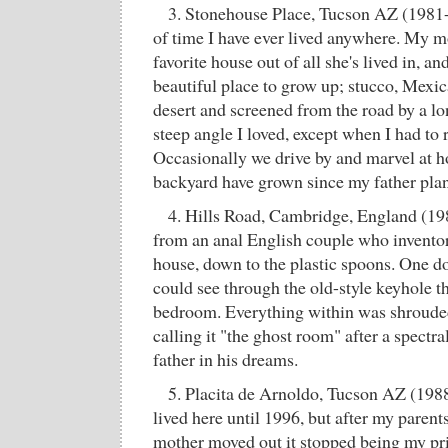
3. Stonehouse Place, Tucson AZ (1981-
of time I have ever lived anywhere. My mo
favorite house out of all she's lived in, an
beautiful place to grow up; stucco, Mexic
desert and screened from the road by a 
steep angle I loved, except when I had to 
Occasionally we drive by and marvel at how
backyard have grown since my father pla
4. Hills Road, Cambridge, England (19
from an anal English couple who inventor
house, down to the plastic spoons. One d
could see through the old-style keyhole tha
bedroom. Everything within was shrouded
calling it "the ghost room" after a spectr
father in his dreams.
5. Placita de Arnoldo, Tucson AZ (1988
lived here until 1996, but after my paren
mother moved out it stopped being my p