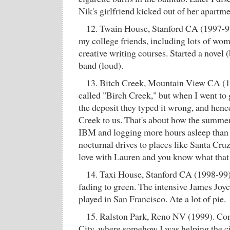
Nik's girlfriend kicked out of her apartme
12. Twain House, Stanford CA (1997-98)
my college friends, including lots of wom
creative writing courses. Started a novel 
band (loud).
13. Bitch Creek, Mountain View CA (19
called "Birch Creek," but when I went to g
the deposit they typed it wrong, and henc
Creek to us. That's about how the summer
IBM and logging more hours asleep than
nocturnal drives to places like Santa Cruz,
love with Lauren and you know what that
14. Taxi House, Stanford CA (1998-99).
fading to green. The intensive James Joy
played in San Francisco. Ate a lot of pie.
15. Ralston Park, Reno NV (1999). Co
City, where somehow I was helping the c