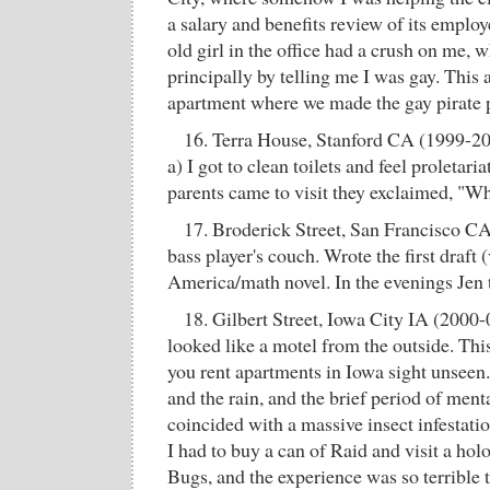
a salary and benefits review of its emplo
old girl in the office had a crush on me, 
principally by telling me I was gay. This 
apartment where we made the gay pirate
16. Terra House, Stanford CA (1999-2
a) I got to clean toilets and feel proletar
parents came to visit they exclaimed, "Wha
17. Broderick Street, San Francisco CA
bass player's couch. Wrote the first draft 
America/math novel. In the evenings Jen
18. Gilbert Street, Iowa City IA (2000-0
looked like a motel from the outside. Th
you rent apartments in Iowa sight unseen
and the rain, and the brief period of ment
coincided with a massive insect infestatio
I had to buy a can of Raid and visit a ho
Bugs, and the experience was so terrible t