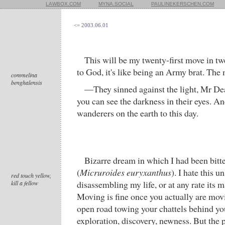
LAWBOX.COM
MYNA.SOCIAL
PAULINEKERSCHEN.COM
<= 2003.06.01
This will be my twenty-first move in tw
to God, it's like being an Army brat. The
commelina
benghalensis
—They sinned against the light, Mr De
you can see the darkness in their eyes. An
wanderers on the earth to this day.
Bizarre dream in which I had been bitte
(
Micruroides euryxanthus
). I hate this u
red touch yellow,
disassembling my life, or at any rate its 
kill a fellow
Moving is fine once you actually are movi
open road towing your chattels behind you
exploration, discovery, newness. But the 