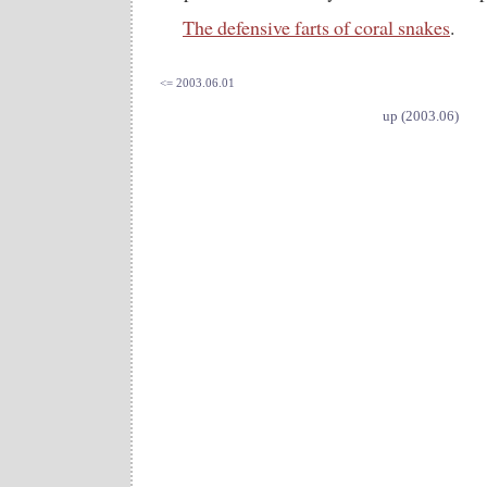
The defensive farts of coral snakes
.
<= 2003.06.01
up (2003.06)